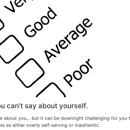
ou can’t say about yourself.
know about you… but it can be downright challenging for you
as either overly self-serving or inauthentic.