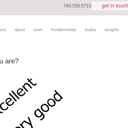
get in touc
760.550.5715
ome
about
work
fundamentals
kudos
insights
u are?