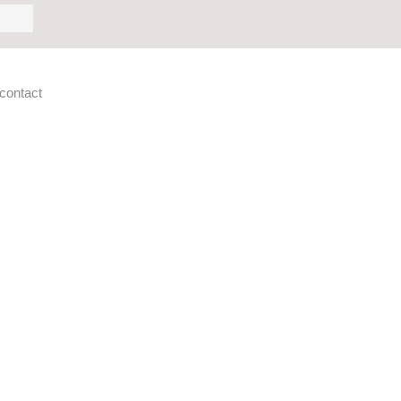
h
contact