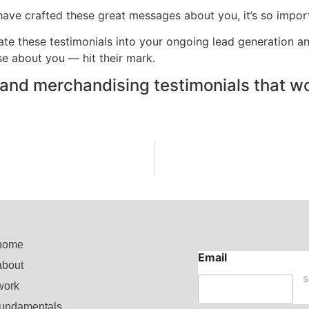
 have crafted these great messages about you, it’s so impo
te these testimonials into your ongoing lead generation an
e about you — hit their mark.
g and merchandising testimonials that wor
home
Email
about
E
m
work
a
fundamentals
i