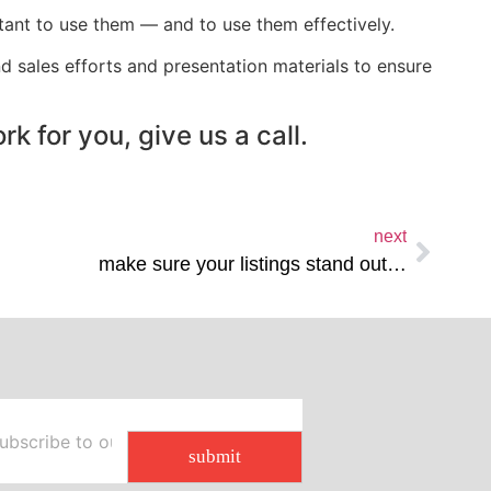
rtant to use them — and to use them effectively.
d sales efforts and presentation materials to ensure
k for you, give us a call.
next
make sure your listings stand out…
submit