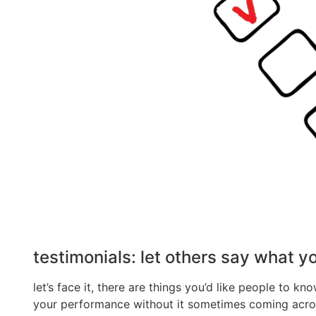
testimonials: let others say what y
let’s face it, there are things you’d like people to 
your performance without it sometimes coming across 