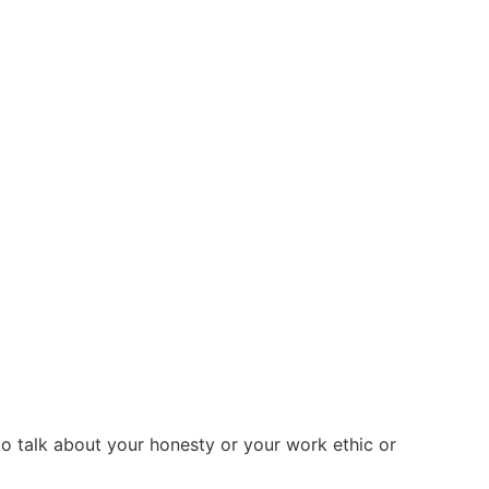
 to talk about your honesty or your work ethic or