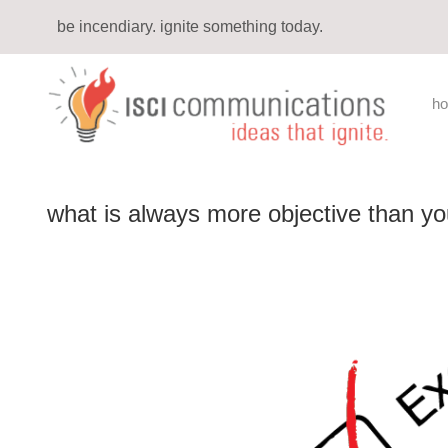
be incendiary. ignite something today.
h
what is always more objective than yo