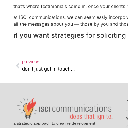
that’s where testimonials come in. once your clients
at ISCI communications, we can seamlessly incorpora
all the messages about you — those by you and thos
if you want strategies for solicitin
previous
don’t just get in touch…
a strategic approach to creative development ;