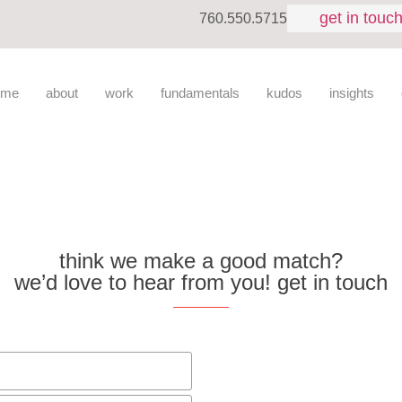
get in touc
760.550.5715
ome
about
work
fundamentals
kudos
insights
think we make a good match?
we’d love to hear from you! get in touch