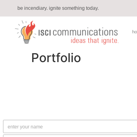
be incendiary. ignite something today.
h
Portfolio
N
a
m