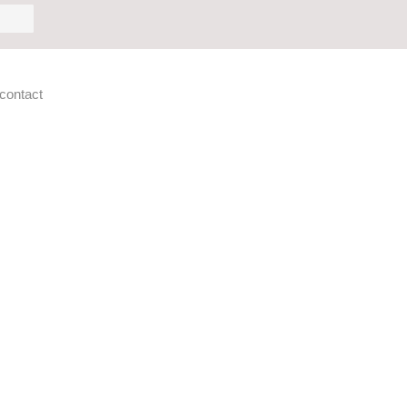
h
contact