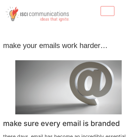
make your emails work harder…
make sure every email is branded
these days, email has become an incredibly essential