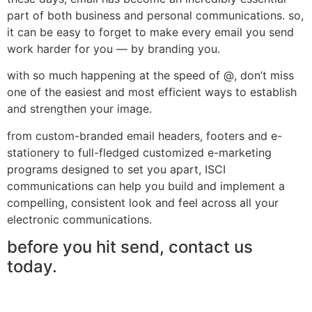
part of both business and personal communications. so,
it can be easy to forget to make every email you send
work harder for you — by branding you.
with so much happening at the speed of @, don’t miss
one of the easiest and most efficient ways to establish
and strengthen your image.
from custom-branded email headers, footers and e-
stationery to full-fledged customized e-marketing
programs designed to set you apart, ISCI
communications can help you build and implement a
compelling, consistent look and feel across all your
electronic communications.
before you hit send, contact us
today.