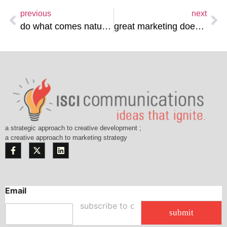
previous
next
do what comes naturally…
great marketing doesn’t sell…
a strategic approach to creative development ;
a creative approach to marketing strategy
Email
E
m
submit
a