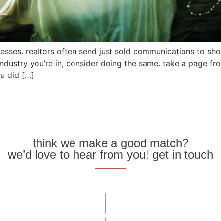
sses. realtors often send just sold communications to sho
 industry you’re in, consider doing the same. take a page fr
u did […]
think we make a good match?
we’d love to hear from you! get in touch