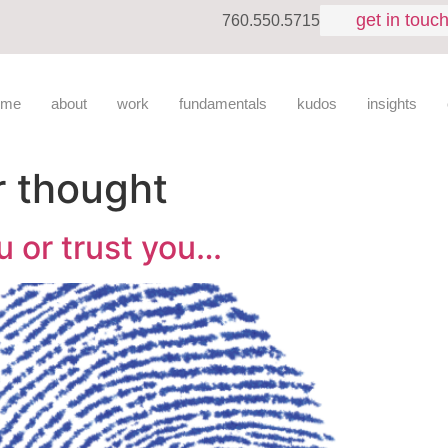
get in touc
760.550.5715
ome
about
work
fundamentals
kudos
insights
r thought
u or trust you…