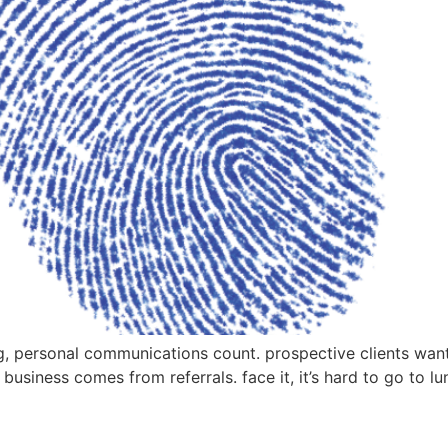
g, personal communications count. prospective clients want 
h business comes from referrals. face it, it’s hard to go to l