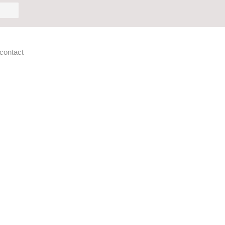
h
contact