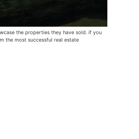
wcase the properties they have sold. if you
om the most successful real estate