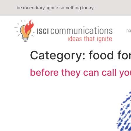
be incendiary. ignite something today.
h
Category:
food fo
before they can call yo