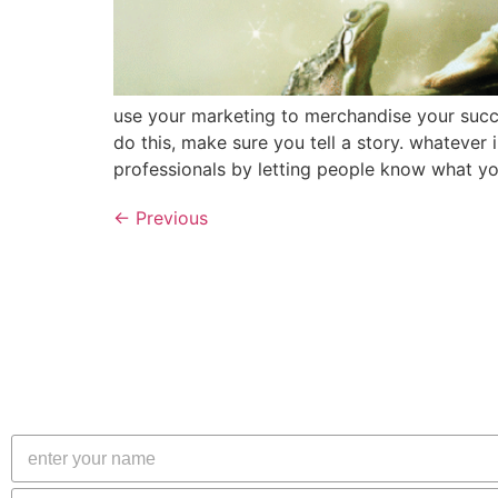
use your marketing to merchandise your succe
do this, make sure you tell a story. whatever
professionals by letting people know what yo
←
Previous
N
a
m
E