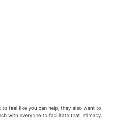
to feel like you can help, they also want to
unch with everyone to facilitate that intimacy.