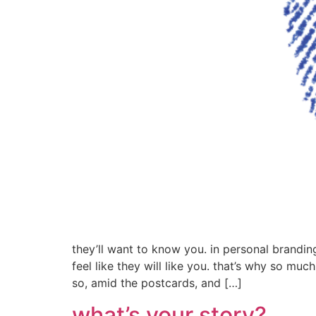
they’ll want to know you. in personal brandin
feel like they will like you. that’s why so muc
so, amid the postcards, and […]
what’s your story?